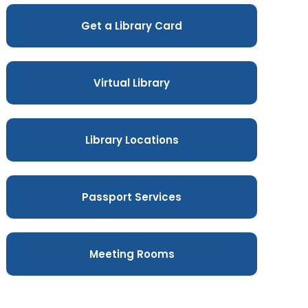
Get a Library Card
Virtual Library
Library Locations
Passport Services
Meeting Rooms