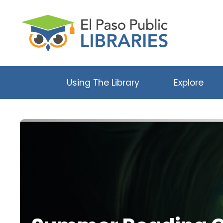
Using The Library
Explore