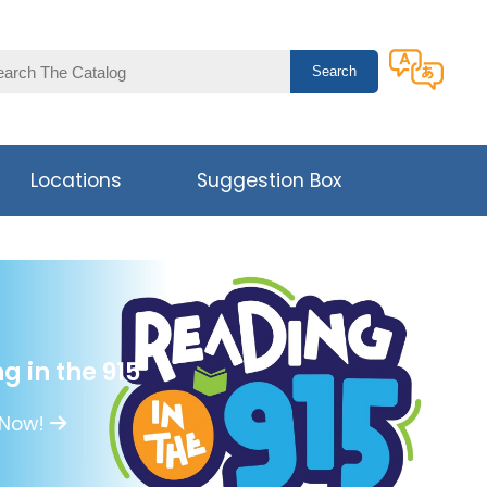
Locations
Suggestion Box
g in the 915
 Now!