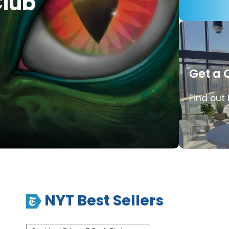
lub
Get a 
Find out
NYT Best Sellers