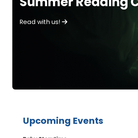
Summer Reading C
Read with us!
Upcoming Events