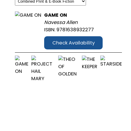
GAME ON
Navessa Allen
ISBN: 9781638932277
Check Availability