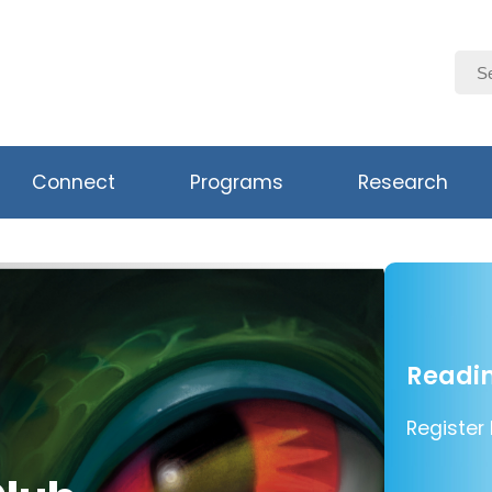
Connect
Programs
Research
Readin
Register