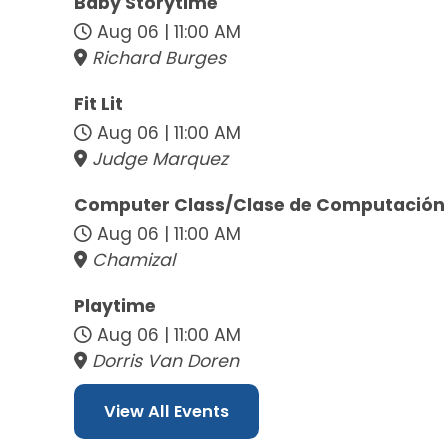
Baby Storytime
Aug 06 | 11:00 AM
Richard Burges
Fit Lit
Aug 06 | 11:00 AM
Judge Marquez
Computer Class/Clase de Computación
Aug 06 | 11:00 AM
Chamizal
Playtime
Aug 06 | 11:00 AM
Dorris Van Doren
View All Events