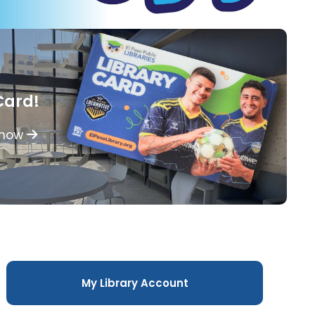
Card!
 how
My Library Account