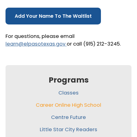
Add Your Name To The Waitlist
For questions, please email
learn@elpasotexas.gov
or call (915) 212-3245.
Programs
Classes
Career Online High School
Centre Future
Little Star City Readers