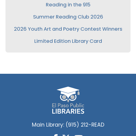
Reading in the 915
Summer Reading Club 2026
2026 Youth Art and Poetry Contest Winners
Limited Edition Library Card
Main Library: (915) 212-READ