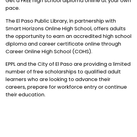
Get a FREE high school diploma online at your own
pace.
The El Paso Public Library, in partnership with
Smart Horizons Online High School, offers adults
the opportunity to earn an accredited high school
diploma and career certificate online through
Career Online High School (COHS).
EPPL and the City of El Paso are providing a limited
number of free scholarships to qualified adult
learners who are looking to advance their
careers, prepare for workforce entry or continue
their education.