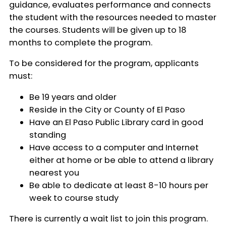
guidance, evaluates performance and connects
the student with the resources needed to master
the courses. Students will be given up to 18
months to complete the program.
To be considered for the program, applicants
must:
Be 19 years and older
Reside in the City or County of El Paso
Have an El Paso Public Library card in good
standing
Have access to a computer and Internet
either at home or be able to attend a library
nearest you
Be able to dedicate at least 8-10 hours per
week to course study
There is currently a wait list to join this program.