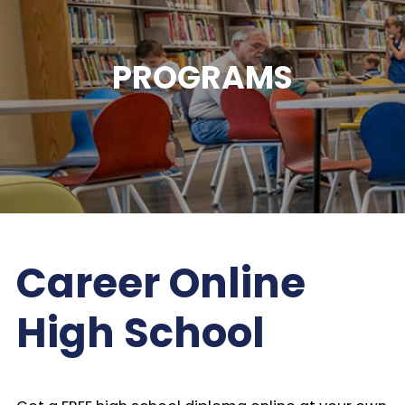
PROGRAMS
Career Online
High School