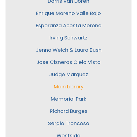
Dorris Van Doren
Enrique Moreno Valle Bajo
Esperanza Acosta Moreno
Irving Schwartz
Jenna Welch & Laura Bush
Jose Cisneros Cielo Vista
Judge Marquez
Main Library
Memorial Park
Richard Burges
Sergio Troncoso
Westside