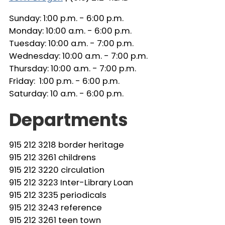
Sunday: 1:00 p.m. - 6:00 p.m.
Monday: 10:00 a.m. - 6:00 p.m.
Tuesday: 10:00 a.m. - 7:00 p.m.
Wednesday: 10:00 a.m. - 7:00 p.m.
Thursday: 10:00 a.m. - 7:00 p.m.
Friday: 1:00 p.m. - 6:00 p.m.
Saturday: 10 a.m. - 6:00 p.m.
Departments
915 212 3218 border heritage
915 212 3261 childrens
915 212 3220 circulation
915 212 3223 Inter-Library Loan
915 212 3235 periodicals
915 212 3243 reference
915 212 3261 teen town