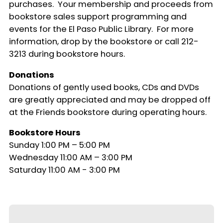
purchases. Your membership and proceeds from
bookstore sales support programming and
events for the El Paso Public Library. For more
information, drop by the bookstore or call 212-
3213 during bookstore hours.
Donations
Donations of gently used books, CDs and DVDs
are greatly appreciated and may be dropped off
at the Friends bookstore during operating hours.
Bookstore Hours
Sunday 1:00 PM – 5:00 PM
Wednesday 11:00 AM – 3:00 PM
Saturday 11:00 AM - 3:00 PM