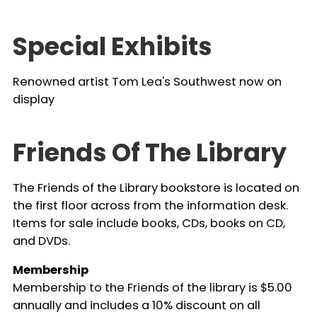
Special Exhibits
Renowned artist Tom Lea's Southwest now on
display
Friends Of The Library
The Friends of the Library bookstore is located on
the first floor across from the information desk.
Items for sale include books, CDs, books on CD,
and DVDs.
Membership
Membership to the Friends of the library is $5.00
annually and includes a 10% discount on all