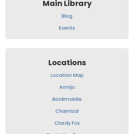
Main Library
Blog
Events
Locations
Location Map
Armijo
Bookmobile
Chamizal
Clardy Fox