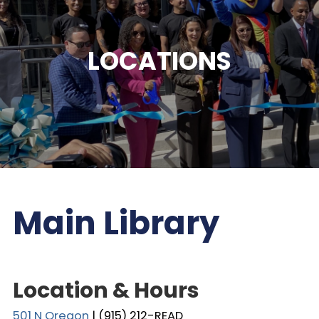
LOCATIONS
Main Library
Location & Hours
501 N Oregon
| (915) 212-READ