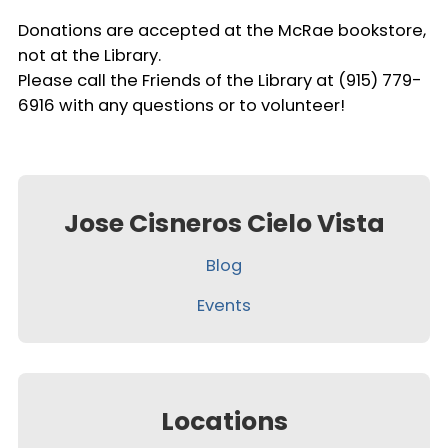
Donations are accepted at the McRae bookstore,
not at the Library.
Please call the Friends of the Library at (915) 779-
6916 with any questions or to volunteer!
Jose Cisneros Cielo Vista
Blog
Events
Locations