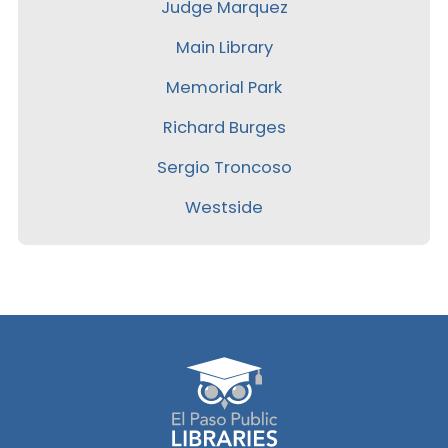
Judge Marquez
Main Library
Memorial Park
Richard Burges
Sergio Troncoso
Westside