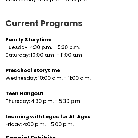
Current Programs
Family Storytime
Tuesday: 4:30 p.m. - 5:30 p.m.
Saturday: 10:00 a.m. - 11:00 a.m.
Preschool Storytime
Wednesday: 10:00 a.m. - 11:00 a.m.
Teen Hangout
Thursday: 4:30 p.m. - 5:30 p.m.
Learning with Legos for All Ages
Friday: 4:00 p.m. - 5:00 p.m.
Special Exhibits