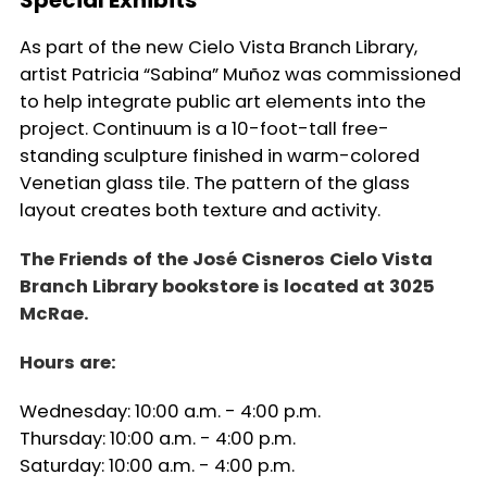
As part of the new Cielo Vista Branch Library,
artist Patricia “Sabina” Muñoz was commissioned
to help integrate public art elements into the
project. Continuum is a 10-foot-tall free-
standing sculpture finished in warm-colored
Venetian glass tile. The pattern of the glass
layout creates both texture and activity.
The Friends of the José Cisneros Cielo Vista
Branch Library bookstore is located at 3025
McRae.
Hours are:
Wednesday: 10:00 a.m. - 4:00 p.m.
Thursday: 10:00 a.m. - 4:00 p.m.
Saturday: 10:00 a.m. - 4:00 p.m.