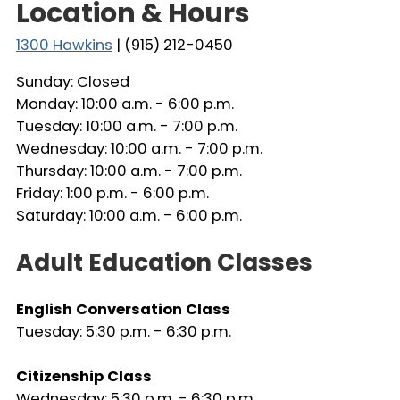
Location & Hours
1300 Hawkins
| (915) 212-0450
Sunday: Closed
Monday: 10:00 a.m. - 6:00 p.m.
Tuesday: 10:00 a.m. - 7:00 p.m.
Wednesday: 10:00 a.m. - 7:00 p.m.
Thursday: 10:00 a.m. - 7:00 p.m.
Friday: 1:00 p.m. - 6:00 p.m.
Saturday: 10:00 a.m. - 6:00 p.m.
Adult Education Classes
English Conversation Class
Tuesday: 5:30 p.m. - 6:30 p.m.
Citizenship Class
Wednesday: 5:30 p.m. - 6:30 p.m.