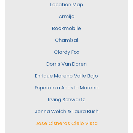
Location Map
Armijo
Bookmobile
Chamizal
Clardy Fox
Dorris Van Doren
Enrique Moreno Valle Bajo
Esperanza Acosta Moreno
Irving Schwartz
Jenna Welch & Laura Bush
Jose Cisneros Cielo Vista