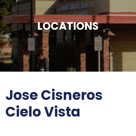
LOCATIONS
Jose Cisneros
Cielo Vista