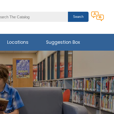
Locations
Suggestion Box