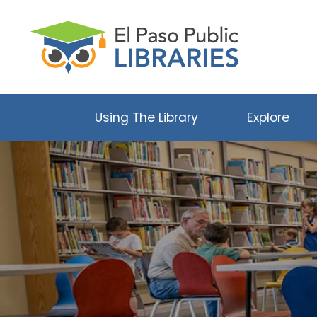
Using The Library
Explore