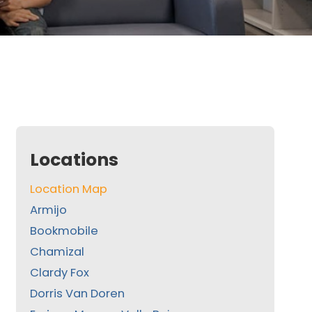
Locations
Location Map
Armijo
Bookmobile
Chamizal
Clardy Fox
Dorris Van Doren