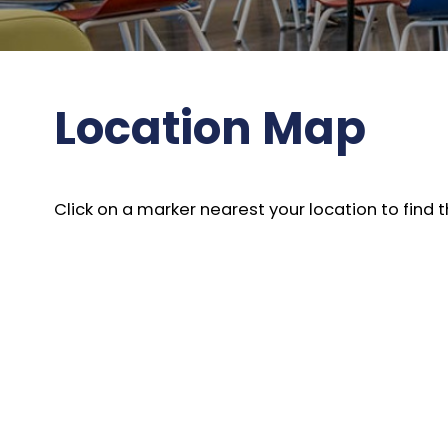
Location Map
Click on a marker nearest your location to fin