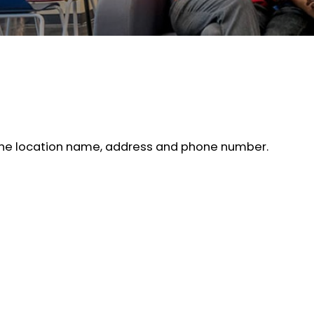
d the location name, address and phone number.