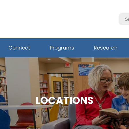
Connect
Programs
Research
LOCATIONS