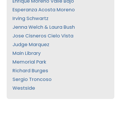
Enrique Moreno Valle Bajo
Esperanza Acosta Moreno
Irving Schwartz
Jenna Welch & Laura Bush
Jose Cisneros Cielo Vista
Judge Marquez
Main Library
Memorial Park
Richard Burges
Sergio Troncoso
Westside