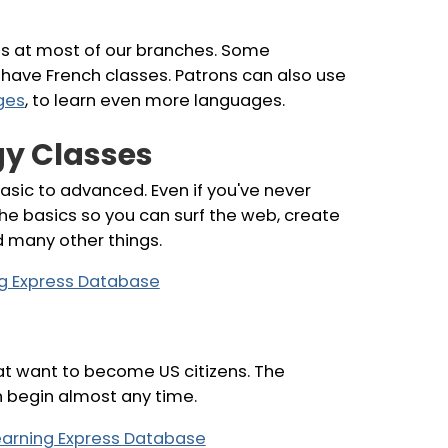
es at most of our branches. Some
have French classes. Patrons can also use
ges
, to learn even more languages.
y Classes
asic to advanced. Even if you've never
the basics so you can surf the web, create
d many other things.
ing Express Database
that want to become US citizens. The
n begin almost any time.
Learning Express Database