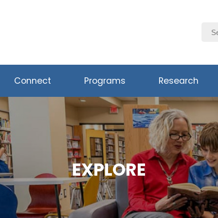
Connect
Programs
Research
EXPLORE