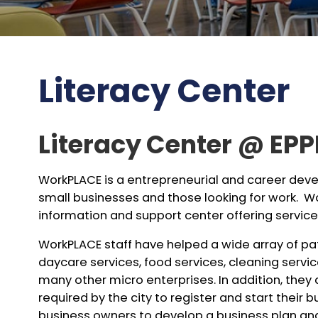
Literacy Center
Literacy Center @ EPP
WorkPLACE is a entrepreneurial and career de
small businesses and those looking for work. 
information and support center offering services
WorkPLACE staff have helped a wide array of pat
daycare services, food services, cleaning serv
many other micro enterprises. In addition, they
required by the city to register and start their 
business owners to develop a business plan and