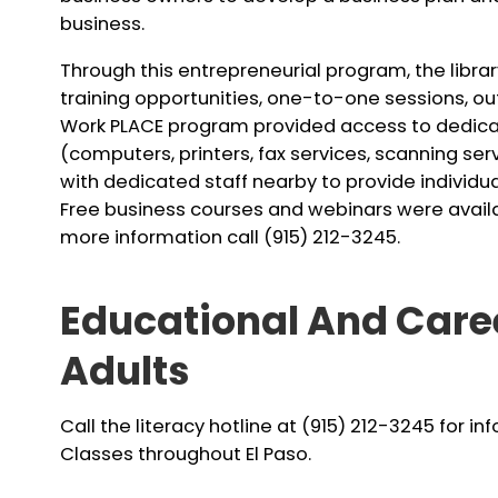
business.
Through this entrepreneurial program, the libr
training opportunities, one-to-one sessions, o
Work PLACE program provided access to dedica
(computers, printers, fax services, scanning ser
with dedicated staff nearby to provide individua
Free business courses and webinars were availabl
more information call (915) 212-3245.
Educational And Care
Adults
Call the literacy hotline at (915) 212-3245 for i
Classes throughout El Paso.