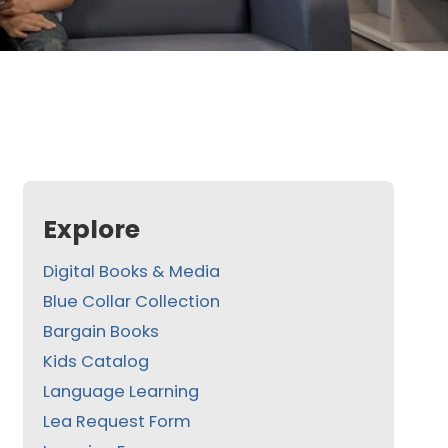
Explore
Digital Books & Media
Blue Collar Collection
Bargain Books
Kids Catalog
Language Learning
Lea Request Form