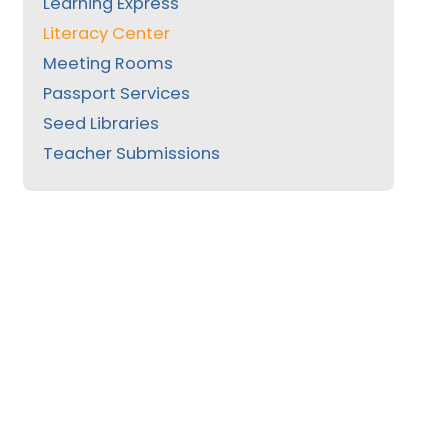
Learning Express
Literacy Center
Meeting Rooms
Passport Services
Seed Libraries
Teacher Submissions