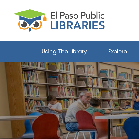
Using The Library
Explore