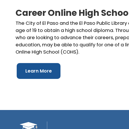
Career Online High Schoo
The City of El Paso and the El Paso Public Library
age of 19 to obtain a high school diploma. Throu
who are looking to advance their careers, prepar
education, may be able to qualify for one of a 
Online High School (COHS).
Learn More