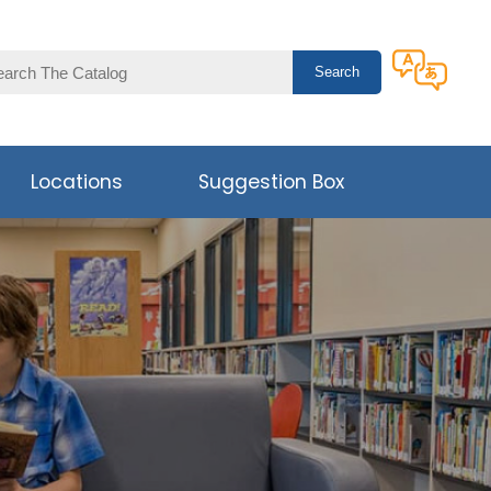
Locations
Suggestion Box