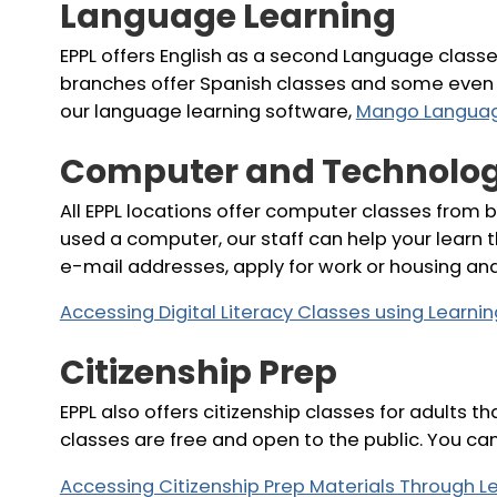
Language Learning
EPPL offers English as a second Language class
branches offer Spanish classes and some even 
our language learning software,
Mango Langua
Computer and Technolog
All EPPL locations offer computer classes from b
used a computer, our staff can help your learn 
e-mail addresses, apply for work or housing an
Accessing Digital Literacy Classes using Learn
Citizenship Prep
EPPL also offers citizenship classes for adults 
classes are free and open to the public. You ca
Accessing Citizenship Prep Materials Through 