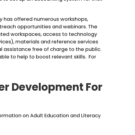
ary has offered numerous workshops,
utreach opportunities and webinars. The
ted workspaces, access to technology
vices), materials and reference services
l assistance free of charge to the public.
e to help to boost relevant skills. For
er Development For
nformation on Adult Education and Literacy