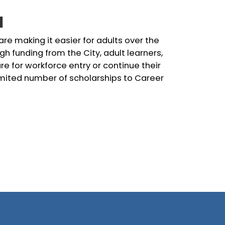
l
 are making it easier for adults over the
gh funding from the City, adult learners,
e for workforce entry or continue their
limited number of scholarships to Career