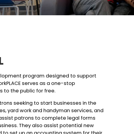
L
velopment program designed to support
WorkPLACE serves as a one-stop
 to the public for free.
rons seeking to start businesses in the
ices, yard work and handyman services, and
 assist patrons to complete legal forms
business. They also assist potential new
 to set up an accounting system for their